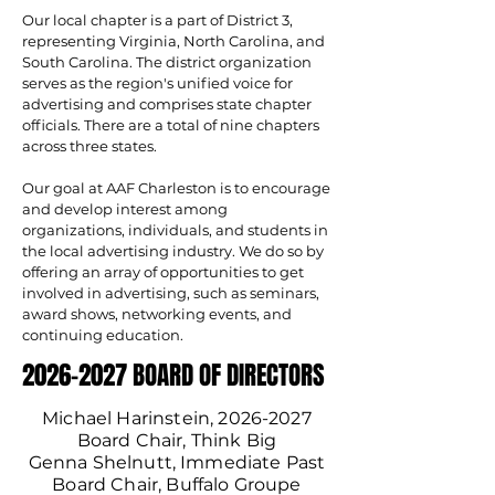
Our local chapter is a part of District 3,
representing Virginia, North Carolina, and
South Carolina. The district organization
serves as the region's unified voice for
advertising and comprises state chapter
officials. There are a total of nine chapters
across three states.
Our goal at AAF Charleston is to encourage
and develop interest among
organizations, individuals, and students in
the local advertising industry. We do so by
offering an array of opportunities to get
involved in advertising, such as seminars,
award shows, networking events, and
continuing education.
2026-2027 BOARD OF DIRECTORS
2026-2027 BOARD OF DIRECTORS
Michael Harinstein,
2026-2027
Board Chair, Think Big
Genna Shelnutt, Immediate Past
Board Chair, Buffalo Groupe