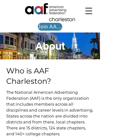
Join AAF CHS
About
Who is AAF
Charleston?
The National American Advertising
Federation (AAF) is the only organization
that includes members across all
disciplines and career levels in advertising.
States across the nation are divided into
districts and from there, local chapters.
There are 15 districts, 124 state chapters,
and 140+ college chapters.