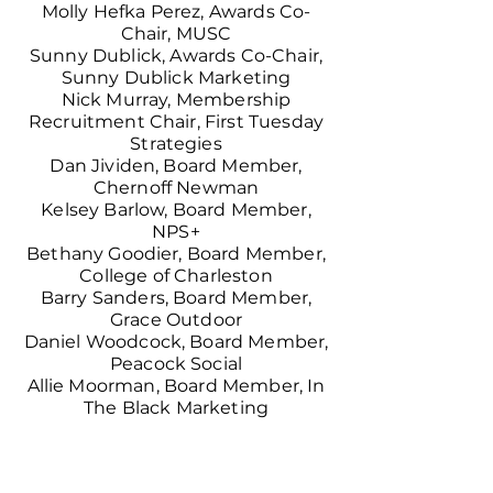
Molly Hefka Perez, Awards Co-
Chair, MUSC
Sunny Dublick,
Awards Co-Chair,
Sunny Dublick Marketing
Nick Murray, Membership
Recruitment Chair, First Tuesday
Strategies
Dan Jividen, Board Member,
Chernoff Newman
Kelsey Barlow, Board Member,
NPS
+
Bethany Goodier, Board Member,
College of Charleston
Barry Sanders, Board Member,
Grace Outdoor
Daniel Woodcock, Board Member,
Peacock Social
Allie Moorman, Board Member, In
The Black Marketing